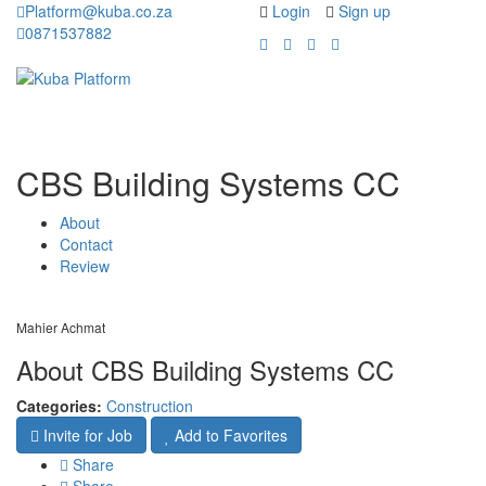
Platform@kuba.co.za
Login
Sign up
0871537882
Toggle
Toggle
navigation
navigati
CBS Building Systems CC
About
Contact
Review
Mahier Achmat
About CBS Building Systems CC
Categories:
Construction
Invite for Job
Add to Favorites
Share