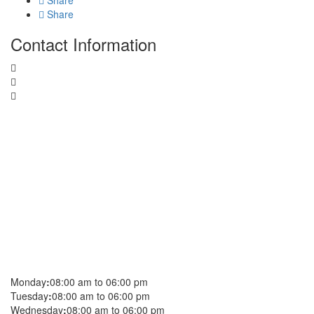
Share
Share
Contact Information
Monday
:
08:00 am to 06:00 pm
Tuesday
:
08:00 am to 06:00 pm
Wednesday
:
08:00 am to 06:00 pm