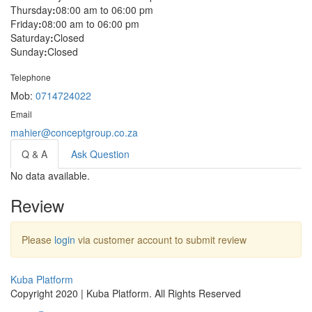
Thursday
:
08:00 am to 06:00 pm
Friday
:
08:00 am to 06:00 pm
Saturday
:
Closed
Sunday
:
Closed
Telephone
Mob:
0714724022
Email
mahier@conceptgroup.co.za
Q & A
Ask Question
No data available.
Review
Please
login
via customer account to submit review
Kuba Platform
Copyright 2020 | Kuba Platform. All Rights Reserved