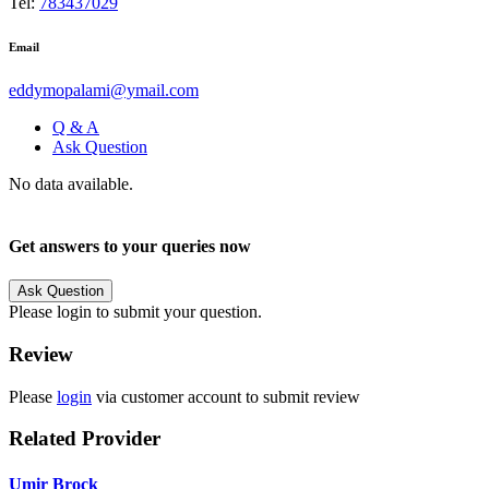
Tel:
783437029
Email
eddymopalami@ymail.com
Q & A
Ask Question
No data available.
Get answers to your queries now
Ask Question
Please login to submit your question.
Review
Please
login
via customer account to submit review
Related Provider
Umir Brock