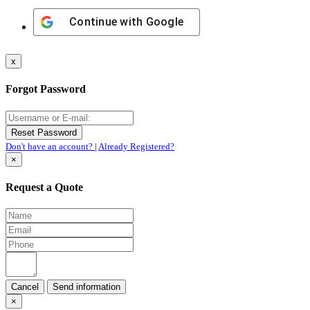
Continue with
Google
x
Forgot Password
Don't have an account?
|
Already Registered?
×
Request a Quote
Cancel
×