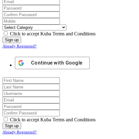
Click to accept Kuba Terms and Conditions
Already Registered?
Continue with
Google
Click to accept Kuba Terms and Conditions
Already Registered?