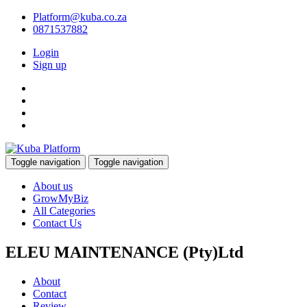
Platform@kuba.co.za
0871537882
Login
Sign up
Toggle navigation
Toggle navigation
About us
GrowMyBiz
All Categories
Contact Us
ELEU MAINTENANCE (Pty)Ltd
About
Contact
Review