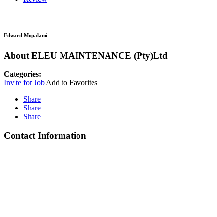
Edward Mopalami
About ELEU MAINTENANCE (Pty)Ltd
Categories:
Invite for Job
Add to Favorites
Share
Share
Share
Contact Information