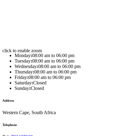
click to enable zoom
Monday
:
08:00 am to 06:00 pm
Tuesday
:
08:00 am to 06:00 pm
Wednesday
:
08:00 am to 06:00 pm
Thursday
:
08:00 am to 06:00 pm
Friday
:
08:00 am to 06:00 pm
Saturday
:
Closed
Sunday
:
Closed
Address
Western Cape, South Africa
Telephone