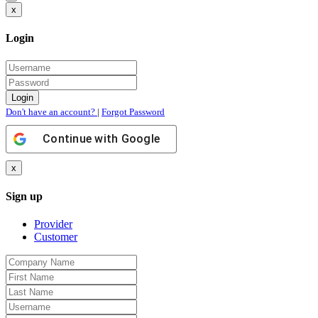
x
Login
Don't have an account?
|
Forgot Password
Continue with
Google
x
Sign up
Provider
Customer