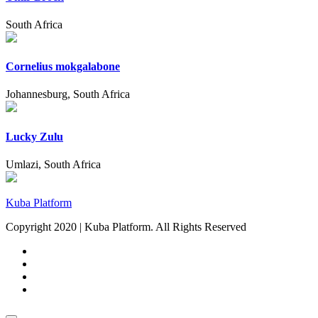
South Africa
Cornelius mokgalabone
Johannesburg, South Africa
Lucky Zulu
Umlazi, South Africa
Kuba Platform
Copyright 2020 | Kuba Platform. All Rights Reserved