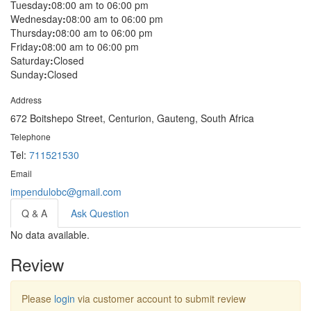
Tuesday
:
08:00 am to 06:00 pm
Wednesday
:
08:00 am to 06:00 pm
Thursday
:
08:00 am to 06:00 pm
Friday
:
08:00 am to 06:00 pm
Saturday
:
Closed
Sunday
:
Closed
Address
672 Boitshepo Street, Centurion, Gauteng, South Africa
Telephone
Tel:
711521530
Email
impendulobc@gmail.com
Q & A
Ask Question
No data available.
Review
Please
login
via customer account to submit review