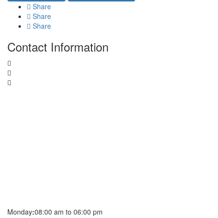
Share
Share
Share
Contact Information
Monday
:
08:00 am to 06:00 pm