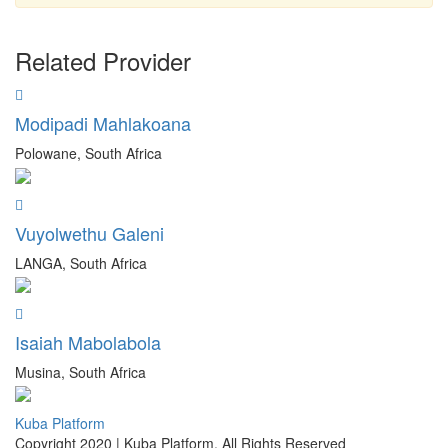
Related Provider
Modipadi Mahlakoana
Polowane, South Africa
Vuyolwethu Galeni
LANGA, South Africa
Isaiah Mabolabola
Musina, South Africa
Kuba Platform
Copyright 2020 | Kuba Platform. All Rights Reserved