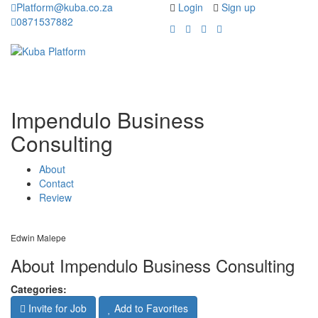
Platform@kuba.co.za
Login
Sign up
0871537882
Toggle
Toggle
navigation
navigati
Impendulo Business
Consulting
About
Contact
Review
Edwin Malepe
About Impendulo Business Consulting
Categories:
Invite for Job
Add to Favorites