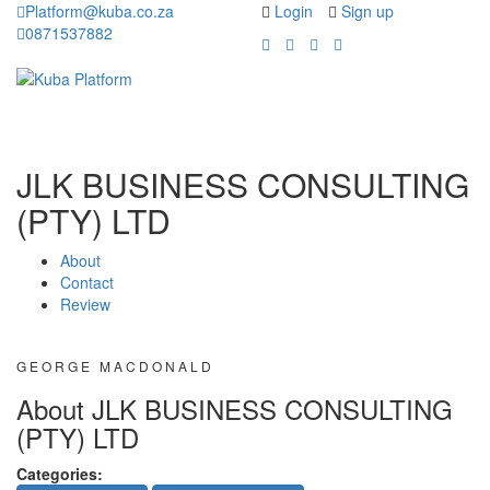
Platform@kuba.co.za
Login
Sign up
0871537882
Toggle
Toggle
navigation
navigati
JLK BUSINESS CONSULTING
(PTY) LTD
About
Contact
Review
GEORGE MACDONALD
About JLK BUSINESS CONSULTING
(PTY) LTD
Categories: