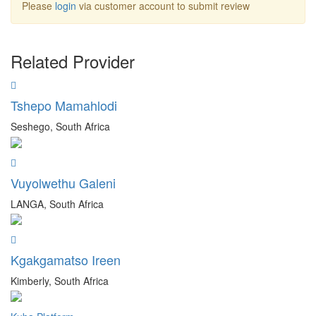
Please
login
via customer account to submit review
Related Provider
Tshepo Mamahlodi
Seshego, South Africa
Vuyolwethu Galeni
LANGA, South Africa
Kgakgamatso Ireen
Kimberly, South Africa