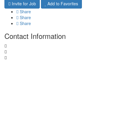
Invite for Job
Add to Favorites
Share
Share
Share
Contact Information