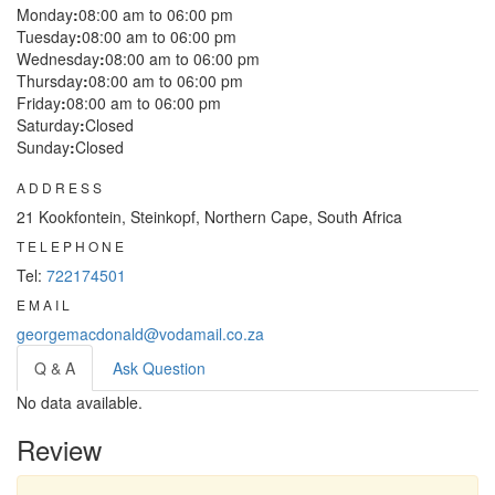
Monday
:
08:00 am to 06:00 pm
Tuesday
:
08:00 am to 06:00 pm
Wednesday
:
08:00 am to 06:00 pm
Thursday
:
08:00 am to 06:00 pm
Friday
:
08:00 am to 06:00 pm
Saturday
:
Closed
Sunday
:
Closed
ADDRESS
21 Kookfontein, Steinkopf, Northern Cape, South Africa
TELEPHONE
Tel:
722174501
EMAIL
georgemacdonald@vodamail.co.za
Q & A
Ask Question
No data available.
Review