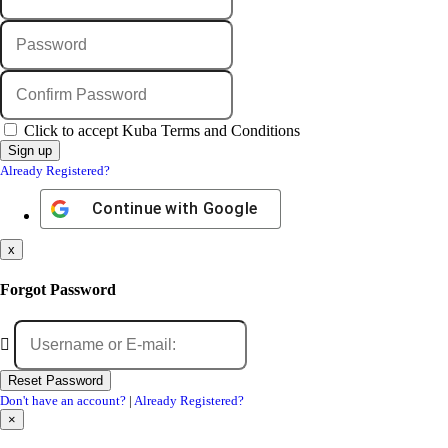
Click to accept Kuba Terms and Conditions
Already Registered?
Continue with
Google
x
Forgot Password
Don't have an account?
|
Already Registered?
×