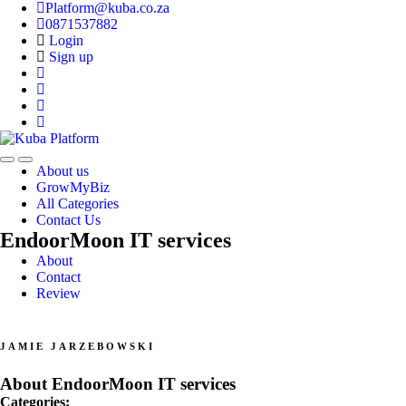
Platform@kuba.co.za
0871537882
Login
Sign up
Toggle
Toggle
About us
navigation
navigation
GrowMyBiz
All Categories
Contact Us
EndoorMoon IT services
About
Contact
Review
JAMIE JARZEBOWSKI
About EndoorMoon IT services
Categories: