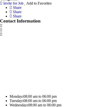
Invite for Job
Add to Favorites
Share
Share
Share
Contact Information
Monday
:
08:00 am to 06:00 pm
Tuesday
:
08:00 am to 06:00 pm
Wednesday
:
08:00 am to 06:00 pm