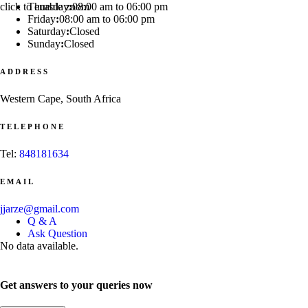
click to enable zoom
Thursday
:
08:00 am to 06:00 pm
Friday
:
08:00 am to 06:00 pm
Saturday
:
Closed
Sunday
:
Closed
ADDRESS
Western Cape, South Africa
TELEPHONE
Tel:
848181634
EMAIL
jjarze@gmail.com
Q & A
Ask Question
No data available.
Get answers to your queries now