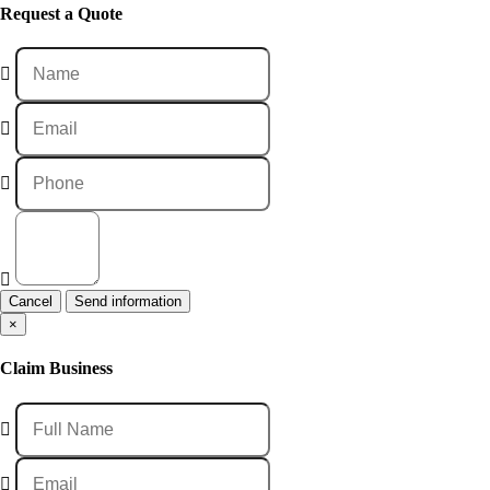
Request a Quote
Cancel
×
Claim Business