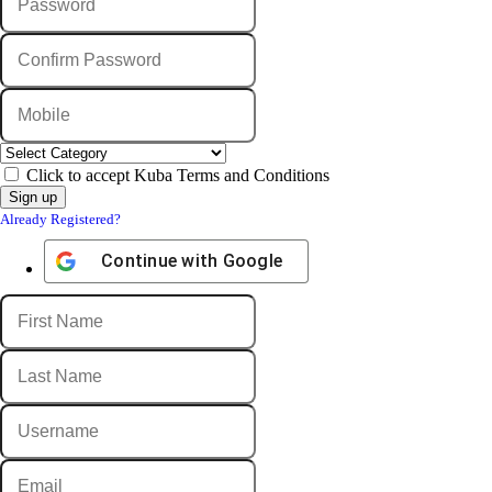
Click to accept Kuba Terms and Conditions
Already Registered?
Continue with
Google