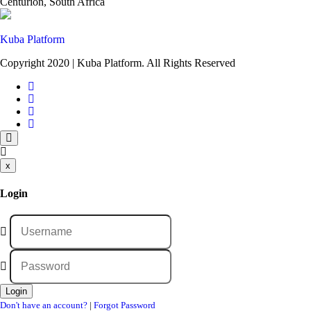
Centurion, South Africa
Kuba Platform
Copyright 2020 | Kuba Platform. All Rights Reserved
x
Login
Don't have an account?
|
Forgot Password