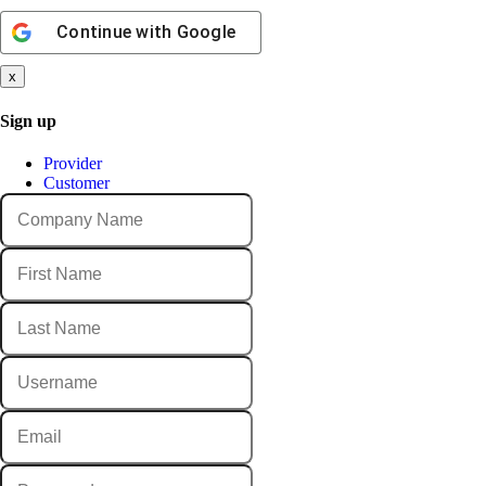
Continue with
Google
x
Sign up
Provider
Customer