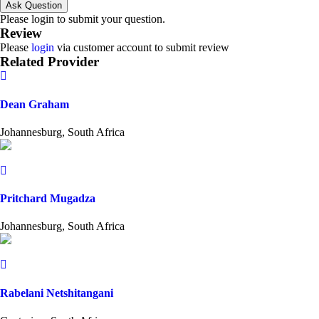
Ask Question
Please login to submit your question.
Review
Please
login
via customer account to submit review
Related Provider
Dean Graham
Johannesburg, South Africa
Pritchard Mugadza
Johannesburg, South Africa
Rabelani Netshitangani