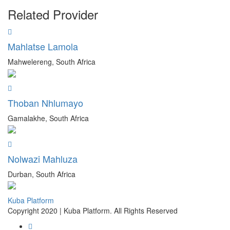
Related Provider
Mahlatse Lamola
Mahwelereng, South Africa
Thoban Nhlumayo
Gamalakhe, South Africa
Nolwazi Mahluza
Durban, South Africa
Kuba Platform
Copyright 2020 | Kuba Platform. All Rights Reserved