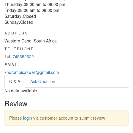
Thursday
:
08:00 am to 06:00 pm
Friday
:
08:00 am to 06:00 pm
Saturday
:
Closed
Sunday
:
Closed
ADDRESS
Western Cape, South Africa
TELEPHONE
Tel:
745352622
EMAIL
khorombicaswell@gmail.com
Q & A
Ask Question
No data available.
Review
Please
login
via customer account to submit review