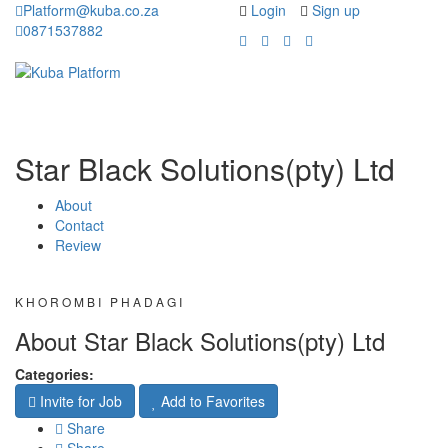
Platform@kuba.co.za
Login
Sign up
0871537882
Toggle
Toggle
navigation
navigati
Star Black Solutions(pty) Ltd
About
Contact
Review
KHOROMBI PHADAGI
About Star Black Solutions(pty) Ltd
Categories:
Invite for Job
Add to Favorites
Share