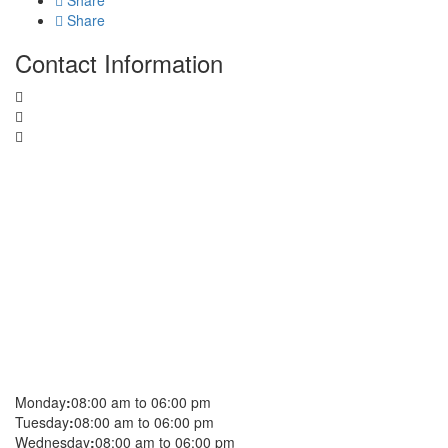
Share
Share
Contact Information
Monday
:
08:00 am to 06:00 pm
Tuesday
:
08:00 am to 06:00 pm
Wednesday
:
08:00 am to 06:00 pm