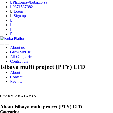
Platform@kuba.co.za
0871537882
Login
Sign up
Toggle
Toggle
About us
navigation
navigation
GrowMyBiz
All Categories
Contact Us
Isibaya multi project (PTY) LTD
About
Contact
Review
LUCKY CHAPATSO
About Isibaya multi project (PTY) LTD
Categories: