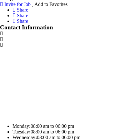
Invite for Job
Add to Favorites
Share
Share
Share
Contact Information
Monday
:
08:00 am to 06:00 pm
Tuesday
:
08:00 am to 06:00 pm
Wednesday
:
08:00 am to 06:00 pm