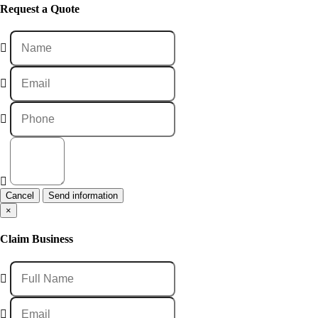
Request a Quote
Cancel
×
Claim Business