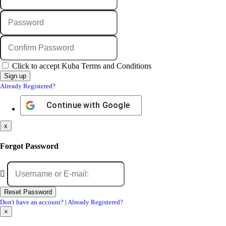
Click to accept Kuba Terms and Conditions
Already Registered?
Continue with
Google
x
Forgot Password
Don't have an account?
|
Already Registered?
×