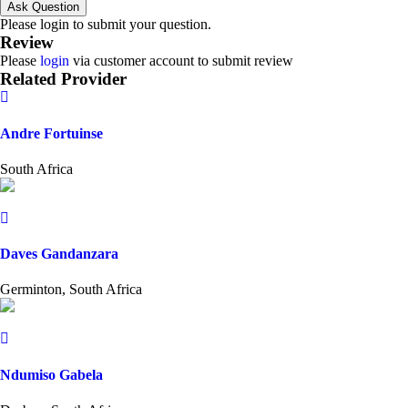
Ask Question
Please login to submit your question.
Review
Please
login
via customer account to submit review
Related Provider
Andre Fortuinse
South Africa
Daves Gandanzara
Germinton, South Africa
Ndumiso Gabela