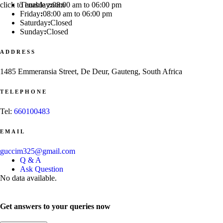
click to enable zoom
Thursday
:
08:00 am to 06:00 pm
Friday
:
08:00 am to 06:00 pm
Saturday
:
Closed
Sunday
:
Closed
ADDRESS
1485 Emmeransia Street, De Deur, Gauteng, South Africa
TELEPHONE
Tel:
660100483
EMAIL
guccim325@gmail.com
Q & A
Ask Question
No data available.
Get answers to your queries now