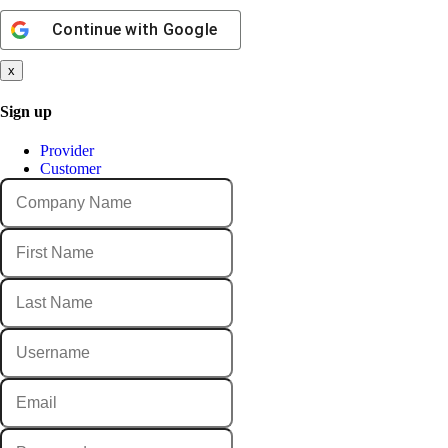
Continue with
Google
x
Sign up
Provider
Customer