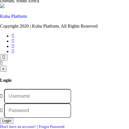
Durban, South Africa
Kuba Platform
Copyright 2020 | Kuba Platform. All Rights Reserved
x
Login
Don't have an account?
|
Forgot Password