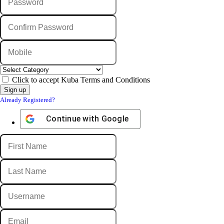
Click to accept Kuba Terms and Conditions
Already Registered?
Continue with
Google