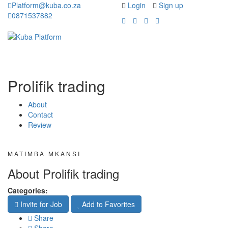
Platform@kuba.co.za
Login
Sign up
0871537882
Toggle
Toggle
navigation
navigati
Prolifik trading
About
Contact
Review
MATIMBA MKANSI
About Prolifik trading
Categories:
Invite for Job
Add to Favorites
Share