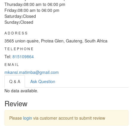
Thursday
:
08:00 am to 06:00 pm
Friday
:
08:00 am to 06:00 pm
Saturday
:
Closed
Sunday
:
Closed
ADDRESS
3565 union quaire, Protea Glen, Gauteng, South Africa
TELEPHONE
Tel:
815109864
EMAIL
mkansi.matimba@gmail.com
Q & A
Ask Question
No data available.
Review
Please
login
via customer account to submit review