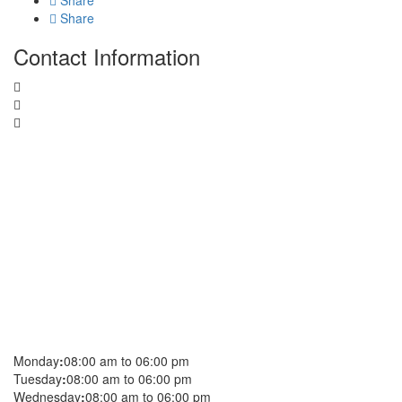
Share
Share
Contact Information
Monday
:
08:00 am to 06:00 pm
Tuesday
:
08:00 am to 06:00 pm
Wednesday
:
08:00 am to 06:00 pm