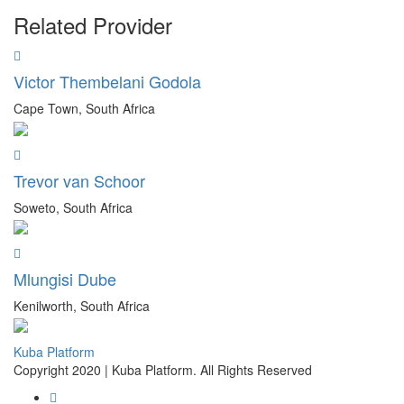
Related Provider
Victor Thembelani Godola
Cape Town, South Africa
Trevor van Schoor
Soweto, South Africa
Mlungisi Dube
Kenilworth, South Africa
Kuba Platform
Copyright 2020 | Kuba Platform. All Rights Reserved