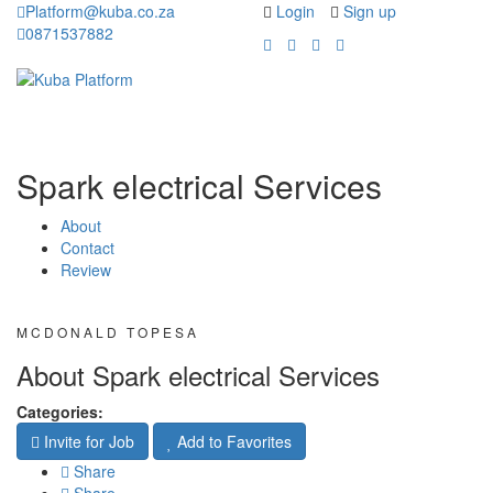
Platform@kuba.co.za
Login
Sign up
0871537882
Toggle
Toggle
navigation
navigati
Spark electrical Services
About
Contact
Review
MCDONALD TOPESA
About Spark electrical Services
Categories:
Invite for Job
Add to Favorites
Share