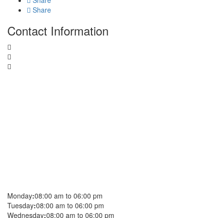
Share
Share
Contact Information
Monday
:
08:00 am to 06:00 pm
Tuesday
:
08:00 am to 06:00 pm
Wednesday
:
08:00 am to 06:00 pm