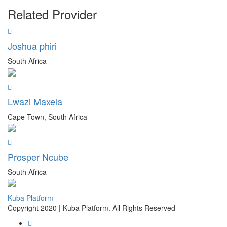
Related Provider
Joshua phiri
South Africa
Lwazi Maxela
Cape Town, South Africa
Prosper Ncube
South Africa
Kuba Platform
Copyright 2020 | Kuba Platform. All Rights Reserved