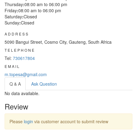
Thursday
:
08:00 am to 06:00 pm
Friday
:
08:00 am to 06:00 pm
Saturday
:
Closed
Sunday
:
Closed
ADDRESS
5090 Bangui Street, Cosmo City, Gauteng, South Africa
TELEPHONE
Tel:
730617804
EMAIL
m.topesa@gmail.com
Q & A
Ask Question
No data available.
Review
Please
login
via customer account to submit review