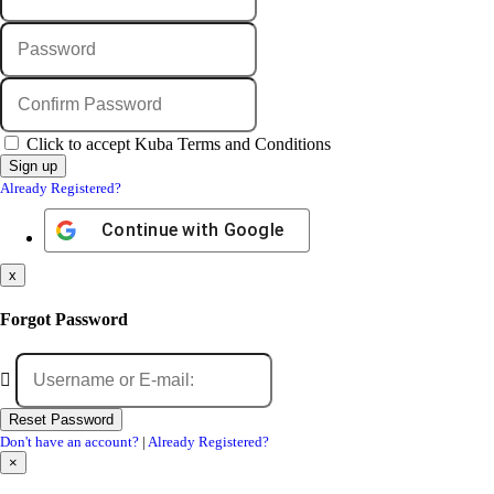
Click to accept Kuba Terms and Conditions
Already Registered?
Continue with
Google
x
Forgot Password
Don't have an account?
|
Already Registered?
×