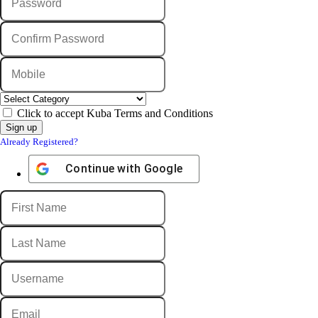
Click to accept Kuba Terms and Conditions
Already Registered?
Continue with
Google