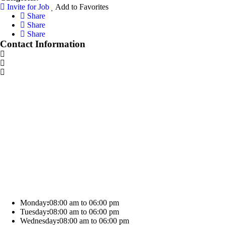
Invite for Job
Add to Favorites
Share
Share
Share
Contact Information
Monday
:
08:00 am to 06:00 pm
Tuesday
:
08:00 am to 06:00 pm
Wednesday
:
08:00 am to 06:00 pm