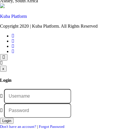
Ashley, South Africa
Kuba Platform
Copyright 2020 | Kuba Platform. All Rights Reserved
x
Login
Don't have an account?
|
Forgot Password