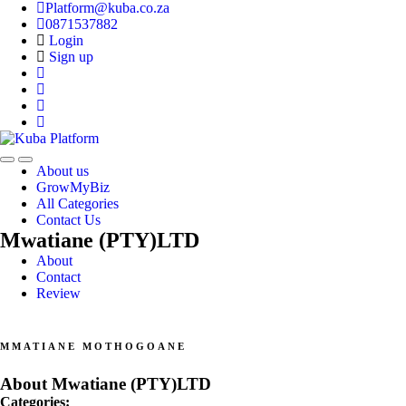
Platform@kuba.co.za
0871537882
Login
Sign up
Toggle
Toggle
About us
navigation
navigation
GrowMyBiz
All Categories
Contact Us
Mwatiane (PTY)LTD
About
Contact
Review
MMATIANE MOTHOGOANE
About Mwatiane (PTY)LTD
Categories: