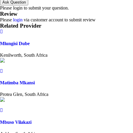
Ask Question
Please login to submit your question.
Review
Please
login
via customer account to submit review
Related Provider
Mlungisi Dube
Kenilworth, South Africa
Matimba Mkansi
Protea Glen, South Africa
Mbuso Vilakazi