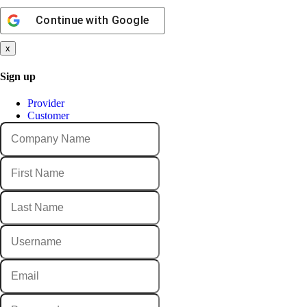
Continue with
Google
x
Sign up
Provider
Customer