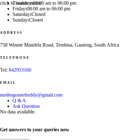
click to enable zoom
Thursday
:
08:00 am to 06:00 pm
Friday
:
08:00 am to 06:00 pm
Saturday
:
Closed
Sunday
:
Closed
ADDRESS
758 Winnie Mandela Road, Tembisa, Gauteng, South Africa
TELEPHONE
Tel:
842953160
EMAIL
mothogoanefreddy@gmail.com
Q & A
Ask Question
No data available.
Get answers to your queries now