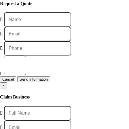
Request a Quote
Cancel
×
Claim Business