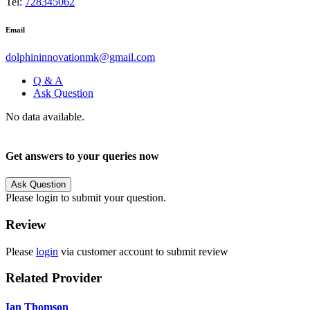
Tel:
728345062
Email
dolphininnovationmk@gmail.com
Q & A
Ask Question
No data available.
Get answers to your queries now
Ask Question
Please login to submit your question.
Review
Please
login
via customer account to submit review
Related Provider
Ian Thomson