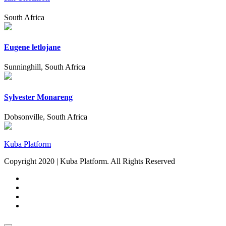
South Africa
Eugene letlojane
Sunninghill, South Africa
Sylvester Monareng
Dobsonville, South Africa
Kuba Platform
Copyright 2020 | Kuba Platform. All Rights Reserved