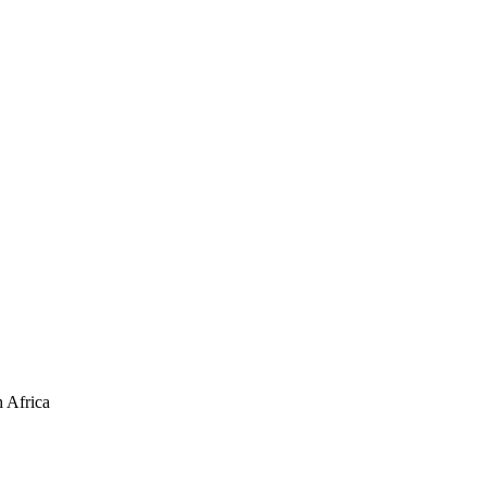
 Africa