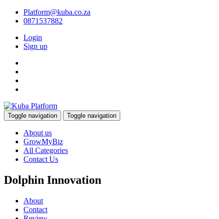
Platform@kuba.co.za
0871537882
Login
Sign up
Toggle navigation
Toggle navigation
About us
GrowMyBiz
All Categories
Contact Us
Dolphin Innovation
About
Contact
Review