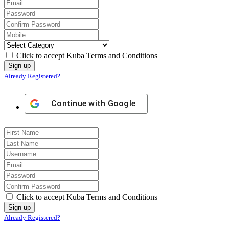
Click to accept Kuba Terms and Conditions
Already Registered?
Continue with
Google
Click to accept Kuba Terms and Conditions
Already Registered?