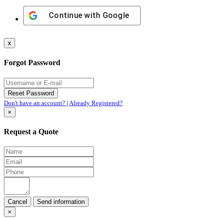
Continue with
Google
x
Forgot Password
Don't have an account?
|
Already Registered?
×
Request a Quote
Cancel
×