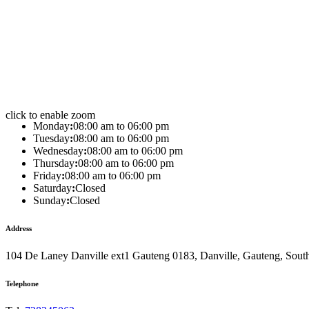
click to enable zoom
Monday
:
08:00 am to 06:00 pm
Tuesday
:
08:00 am to 06:00 pm
Wednesday
:
08:00 am to 06:00 pm
Thursday
:
08:00 am to 06:00 pm
Friday
:
08:00 am to 06:00 pm
Saturday
:
Closed
Sunday
:
Closed
Address
104 De Laney Danville ext1 Gauteng 0183, Danville, Gauteng, South
Telephone