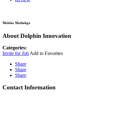
Moloko Mathekga
About Dolphin Innovation
Categories:
Invite for Job
Add to Favorites
Share
Share
Share
Contact Information