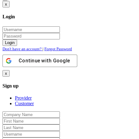
x
Login
Don't have an account?
|
Forgot Password
Continue with
Google
x
Sign up
Provider
Customer