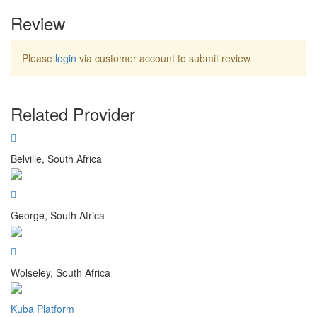
Review
Please
login
via customer account to submit review
Related Provider
Belville, South Africa
George, South Africa
Wolseley, South Africa
Kuba Platform