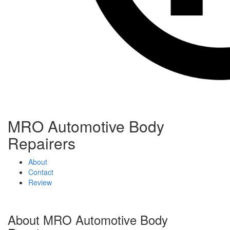
Toggle
Toggle
navigation
navigati
MRO Automotive Body
Repairers
About
Contact
Review
About MRO Automotive Body