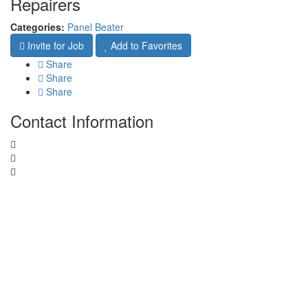
Repairers
Categories:
Panel Beater
Invite for Job
Add to Favorites
Share
Share
Share
Contact Information