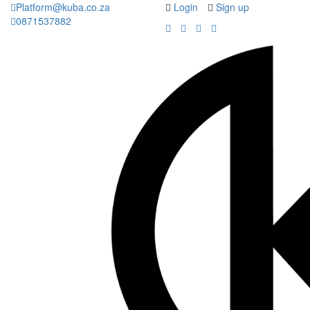
Platform@kuba.co.za
Login
Sign up
0871537882