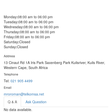
Monday
:
08:00 am to 06:00 pm
Tuesday
:
08:00 am to 06:00 pm
Wednesday
:
08:00 am to 06:00 pm
Thursday
:
08:00 am to 06:00 pm
Friday
:
08:00 am to 06:00 pm
Saturday
:
Closed
Sunday
:
Closed
Address
13 Cinaut Rd 1A Iris Park Saxenberg Park Kuilsriver, Kuils River,
Western Cape, South Africa
Telephone
Tel:
021 905 4499
Email
mroroman@telkomsa.net
Q & A
Ask Question
No data available.