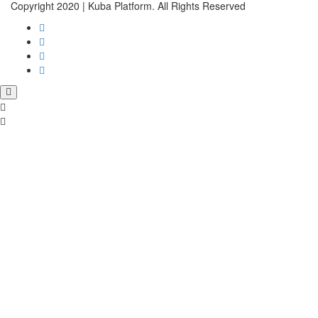
Copyright 2020 | Kuba Platform. All Rights Reserved