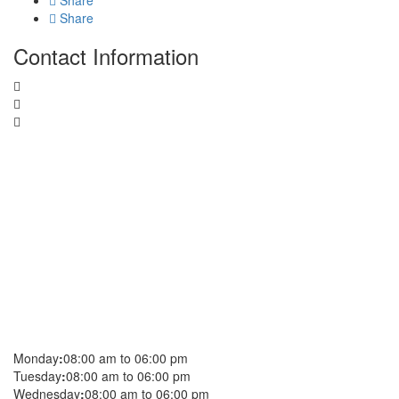
Share
Share
Contact Information
Monday
:
08:00 am to 06:00 pm
Tuesday
:
08:00 am to 06:00 pm
Wednesday
:
08:00 am to 06:00 pm