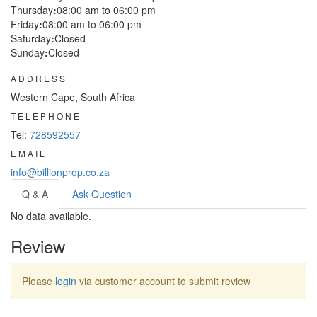
Thursday
:
08:00 am to 06:00 pm
Friday
:
08:00 am to 06:00 pm
Saturday
:
Closed
Sunday
:
Closed
ADDRESS
Western Cape, South Africa
TELEPHONE
Tel:
728592557
EMAIL
info@billionprop.co.za
Q & A
Ask Question
No data available.
Review
Please
login
via customer account to submit review