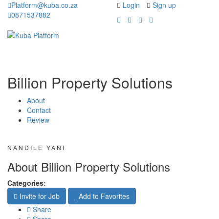
Platform@kuba.co.za
Login
Sign up
0871537882
Toggle
Toggle
navigation
navigati
Billion Property Solutions
About
Contact
Review
NANDILE YANI
About Billion Property Solutions
Categories:
Invite for Job
Add to Favorites
Share