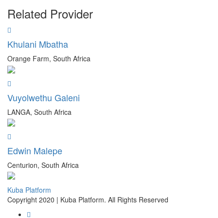
Related Provider
Khulani Mbatha
Orange Farm, South Africa
Vuyolwethu Galeni
LANGA, South Africa
Edwin Malepe
Centurion, South Africa
Kuba Platform
Copyright 2020 | Kuba Platform. All Rights Reserved