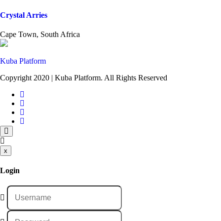
Crystal Arries
Cape Town, South Africa
Kuba Platform
Copyright 2020 | Kuba Platform. All Rights Reserved
x
Login