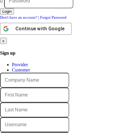
Don't have an account?
|
Forgot Password
Continue with
Google
x
Sign up
Provider
Customer