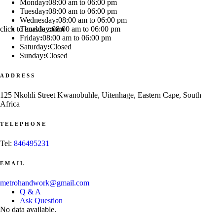
Monday
:
08:00 am to 06:00 pm
Tuesday
:
08:00 am to 06:00 pm
Wednesday
:
08:00 am to 06:00 pm
click to enable zoom
Thursday
:
08:00 am to 06:00 pm
Friday
:
08:00 am to 06:00 pm
Saturday
:
Closed
Sunday
:
Closed
ADDRESS
125 Nkohli Street Kwanobuhle, Uitenhage, Eastern Cape, South
Africa
TELEPHONE
Tel:
846495231
EMAIL
metrohandwork@gmail.com
Q & A
Ask Question
No data available.