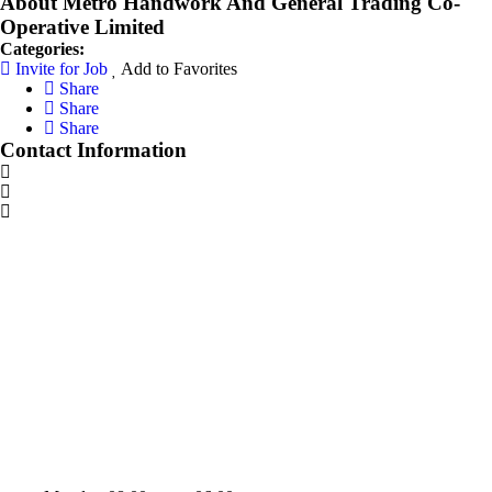
About Metro Handwork And General Trading Co-
Operative Limited
Categories:
Invite for Job
Add to Favorites
Share
Share
Share
Contact Information