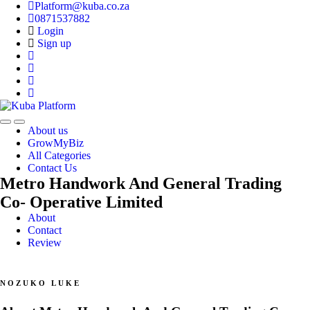
Platform@kuba.co.za
0871537882
Login
Sign up
Toggle
Toggle
About us
navigation
navigation
GrowMyBiz
All Categories
Contact Us
Metro Handwork And General Trading
Co- Operative Limited
About
Contact
Review
NOZUKO LUKE