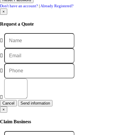
Don't have an account?
|
Already Registered?
×
Request a Quote
Cancel
×
Claim Business