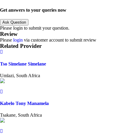
Get answers to your queries now
Ask Question
Please login to submit your question.
Review
Please
login
via customer account to submit review
Related Provider
Tso Simelane Simelane
Umlazi, South Africa
Kabelo Tony Manamela
Tsakane, South Africa