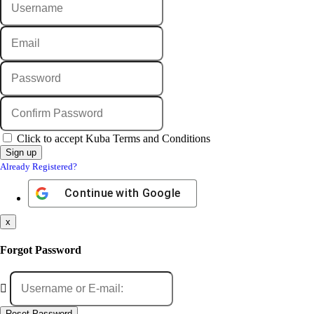
Click to accept Kuba Terms and Conditions
Already Registered?
Continue with
Google
x
Forgot Password