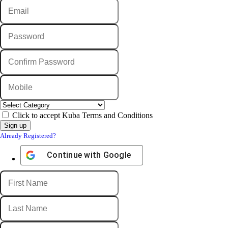
Click to accept Kuba Terms and Conditions
Already Registered?
Continue with
Google