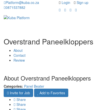
Platform@kuba.co.za
Login
Sign up
0871537882
Toggle
Toggle
navigation
navigati
Overstrand Paneelkloppers
About
Contact
Review
About Overstrand Paneelkloppers
Categories:
Panel Beater
Invite for Job
Add to Favorites
Share
Share
Share