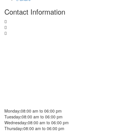
Contact Information
Monday
:
08:00 am to 06:00 pm
Tuesday
:
08:00 am to 06:00 pm
Wednesday
:
08:00 am to 06:00 pm
Thursday
:
08:00 am to 06:00 pm