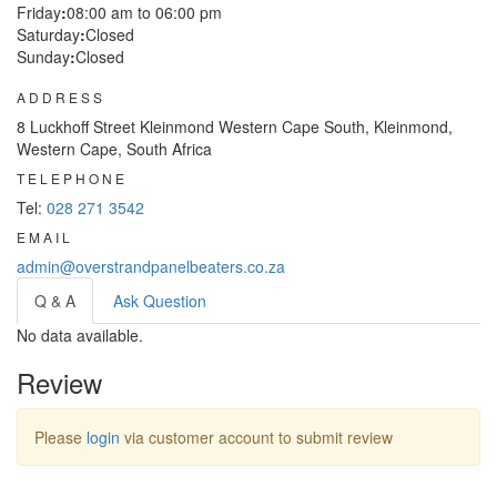
Friday
:
08:00 am to 06:00 pm
Saturday
:
Closed
Sunday
:
Closed
ADDRESS
8 Luckhoff Street Kleinmond Western Cape South, Kleinmond,
Western Cape, South Africa
TELEPHONE
Tel:
028 271 3542
EMAIL
admin@overstrandpanelbeaters.co.za
Q & A
Ask Question
No data available.
Review
Please
login
via customer account to submit review