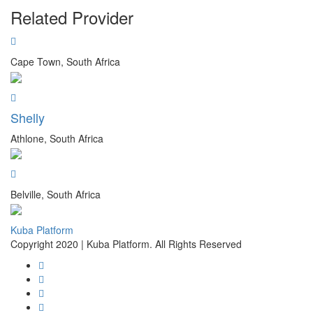
Related Provider
Cape Town, South Africa
Shelly
Athlone, South Africa
Belville, South Africa
Kuba Platform
Copyright 2020 | Kuba Platform. All Rights Reserved