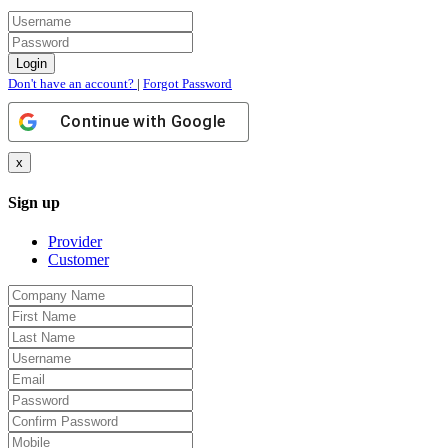
Don't have an account?
|
Forgot Password
Continue with
Google
x
Sign up
Provider
Customer