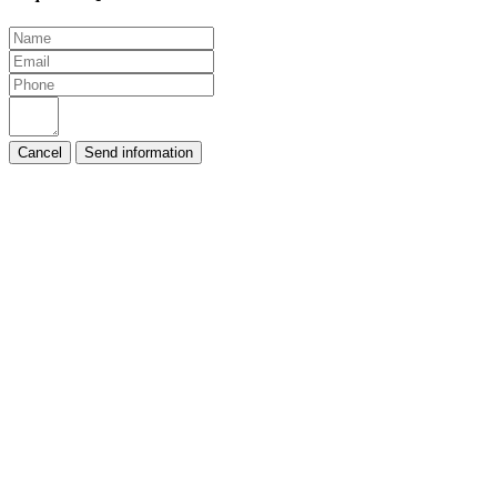
Cancel