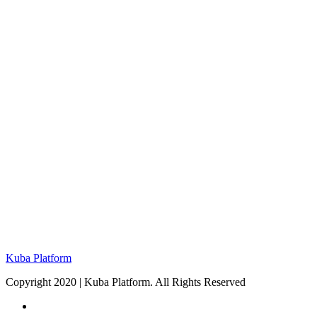
Kuba Platform
Copyright 2020 | Kuba Platform. All Rights Reserved