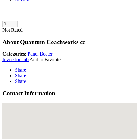
Not Rated
About Quantum Coachworks cc
Categories:
Panel Beater
Invite for Job
Add to Favorites
Share
Share
Share
Contact Information