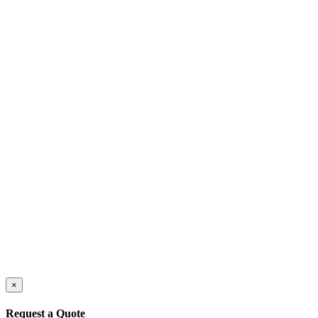
×
Request a Quote