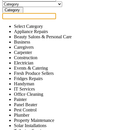
Category
Select Category
Appliance Repairs
Beauty Salons & Personal Care
Business
Caregivers
Carpenter
Construction
Electrician
Events & Catering
Fresh Produce Sellers
Fridges Repairs
Handyman
IT Services
Office Cleaning
Painter
Panel Beater
Pest Control
Plumber
Property Maintenance
Solar Installations