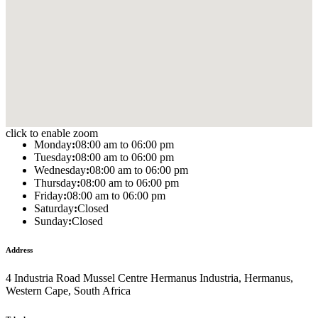
click to enable zoom
Monday
:
08:00 am to 06:00 pm
Tuesday
:
08:00 am to 06:00 pm
Wednesday
:
08:00 am to 06:00 pm
Thursday
:
08:00 am to 06:00 pm
Friday
:
08:00 am to 06:00 pm
Saturday
:
Closed
Sunday
:
Closed
Address
4 Industria Road Mussel Centre Hermanus Industria, Hermanus,
Western Cape, South Africa