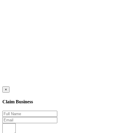
×
Claim Business