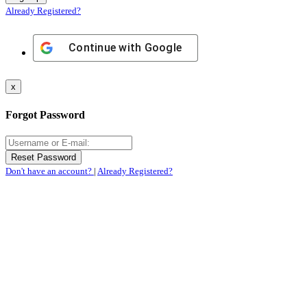
Already Registered?
Continue with
Google
x
Forgot Password
Don't have an account?
|
Already Registered?