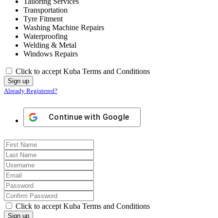
Tailoring Services
Transportation
Tyre Fitment
Washing Machine Repairs
Waterproofing
Welding & Metal
Windows Repairs
Click to accept Kuba Terms and Conditions
Already Registered?
Continue with
Google
Click to accept Kuba Terms and Conditions