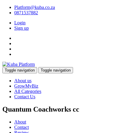
Platform@kuba.co.za
0871537882
Login
Sign up
Toggle navigation
Toggle navigation
About us
GrowMyBiz
All Categories
Contact Us
Quantum Coachworks cc
About
Contact
Review