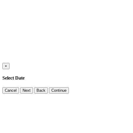
×
Select Date
Cancel