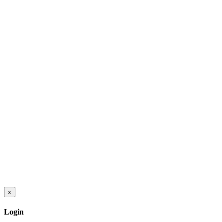
x
Login