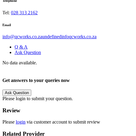
Telephone
Tel:
028 313 2162
Email
info@qcworks.co.zaundefinedinfoqcworks.co.za
Q & A
Ask Question
No data available.
Get answers to your queries now
Ask Question
Please login to submit your question.
Review
Please
login
via customer account to submit review
Related Provider