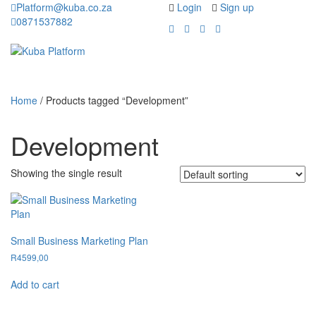
Platform@kuba.co.za
Login
Sign up
0871537882
Toggle
Toggle
navigation
navigati
Home
/ Products tagged “Development”
Development
Showing the single result
Small Business Marketing Plan
R
4599,00
Add to cart