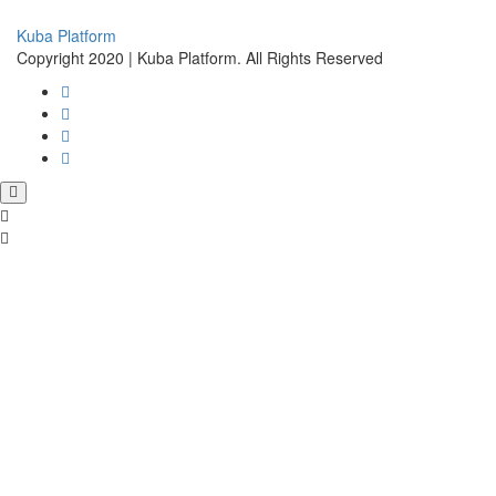
Kuba Platform
Copyright 2020 | Kuba Platform. All Rights Reserved