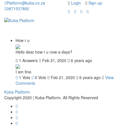
Platform@kuba.co.za
Login
Sign up
0871537882
Toggle
Toggle
navigation
navigati
How r u
Hello dear how r u now a days?
1 Answers
Feb 21, 2020
6 years ago
I am fine.
1
Vote
0
Vote
Feb 21, 2020
6 years ago
View
Comments
Kuba Platform
Copyright 2020 | Kuba Platform. All Rights Reserved