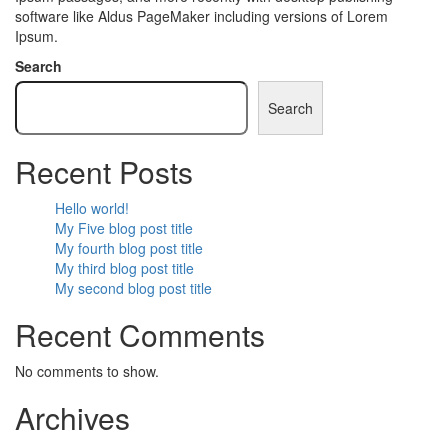
software like Aldus PageMaker including versions of Lorem
Ipsum.
Search
Search
Recent Posts
Hello world!
My Five blog post title
My fourth blog post title
My third blog post title
My second blog post title
Recent Comments
No comments to show.
Archives