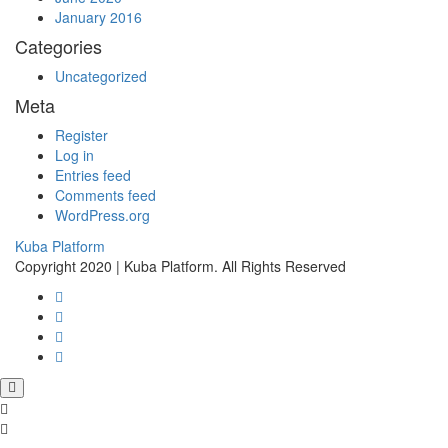
January 2016
Categories
Uncategorized
Meta
Register
Log in
Entries feed
Comments feed
WordPress.org
Kuba Platform
Copyright 2020 | Kuba Platform. All Rights Reserved