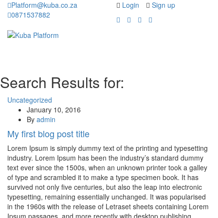
Platform@kuba.co.za
Login
Sign up
0871537882
Toggle
Toggle
navigation
navigati
Search Results for:
Uncategorized
January 10, 2016
By
admin
My first blog post title
Lorem Ipsum is simply dummy text of the printing and typesetting
industry. Lorem Ipsum has been the industry’s standard dummy
text ever since the 1500s, when an unknown printer took a galley
of type and scrambled it to make a type specimen book. It has
survived not only five centuries, but also the leap into electronic
typesetting, remaining essentially unchanged. It was popularised
in the 1960s with the release of Letraset sheets containing Lorem
Ipsum passages, and more recently with desktop publishing