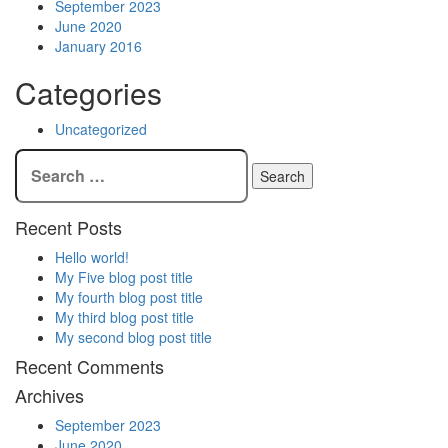
September 2023
June 2020
January 2016
Categories
Uncategorized
Recent Posts
Hello world!
My Five blog post title
My fourth blog post title
My third blog post title
My second blog post title
Recent Comments
Archives
September 2023
June 2020