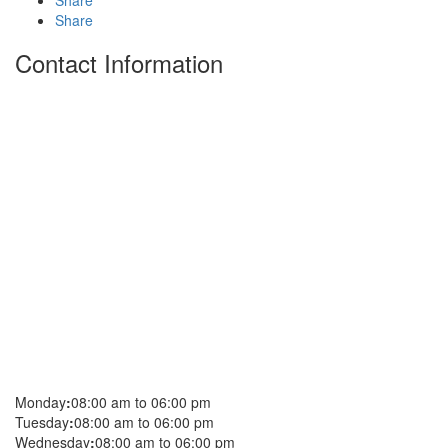
Share
Share
Contact Information
Monday
:
08:00 am to 06:00 pm
Tuesday
:
08:00 am to 06:00 pm
Wednesday
:
08:00 am to 06:00 pm