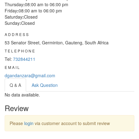
Thursday
:
08:00 am to 06:00 pm
Friday
:
08:00 am to 06:00 pm
Saturday
:
Closed
Sunday
:
Closed
ADDRESS
53 Senator Street, Germinton, Gauteng, South Africa
TELEPHONE
Tel:
732844211
EMAIL
dgandanzara@gmail.com
Q & A
Ask Question
No data available.
Review
Please
login
via customer account to submit review