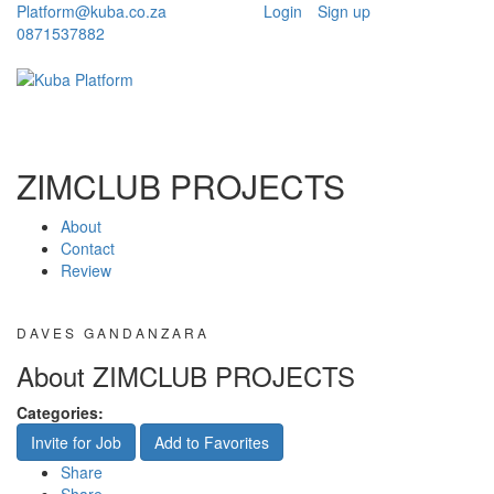
Platform@kuba.co.za
Login
Sign up
0871537882
Toggle
Toggle
navigation
navigati
ZIMCLUB PROJECTS
About
Contact
Review
DAVES GANDANZARA
About ZIMCLUB PROJECTS
Categories:
Invite for Job
Add to Favorites
Share