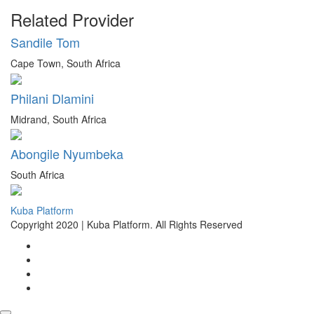
Related Provider
Sandile Tom
Cape Town, South Africa
Philani Dlamini
Midrand, South Africa
Abongile Nyumbeka
South Africa
Kuba Platform
Copyright 2020 | Kuba Platform. All Rights Reserved