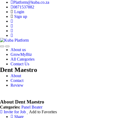
Platform@kuba.co.za
0871537882
Login
Sign up
Toggle
Toggle
About us
navigation
navigation
GrowMyBiz
All Categories
Contact Us
Dent Maestro
About
Contact
Review
About Dent Maestro
Categories:
Panel Beater
Invite for Job
Add to Favorites
Share