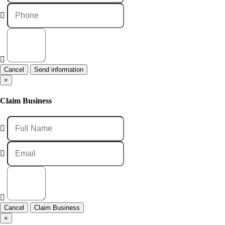
Cancel
×
Claim Business
Cancel
×