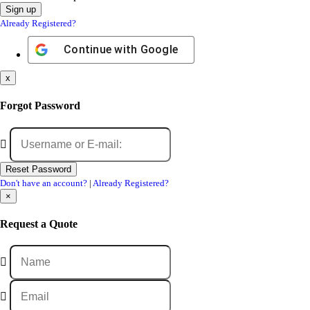
Already Registered?
Continue with
Google
x
Forgot Password
Don't have an account?
|
Already Registered?
×
Request a Quote