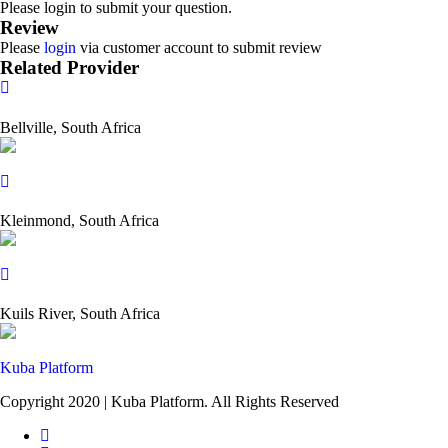
Please login to submit your question.
Review
Please
login
via customer account to submit review
Related Provider
Bellville, South Africa
Kleinmond, South Africa
Kuils River, South Africa
Kuba Platform
Copyright 2020 | Kuba Platform. All Rights Reserved