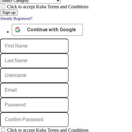
Click to accept Kuba Terms and Conditions
Already Registered?
Continue with
Google
Click to accept Kuba Terms and Conditions