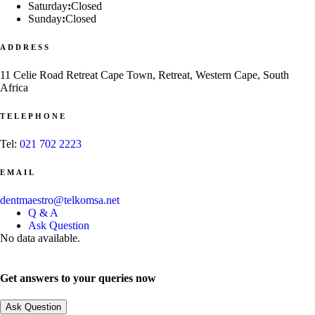
Saturday
:
Closed
Sunday
:
Closed
ADDRESS
11 Celie Road Retreat Cape Town, Retreat, Western Cape, South
Africa
TELEPHONE
Tel:
021 702 2223
EMAIL
dentmaestro@telkomsa.net
Q & A
Ask Question
No data available.
Get answers to your queries now
Ask Question