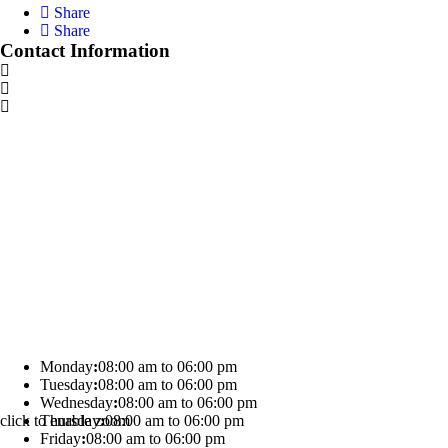
Share
Share
Contact Information
Monday
:
08:00 am to 06:00 pm
Tuesday
:
08:00 am to 06:00 pm
Wednesday
:
08:00 am to 06:00 pm
click to enable zoom
Thursday
:
08:00 am to 06:00 pm
Friday
:
08:00 am to 06:00 pm