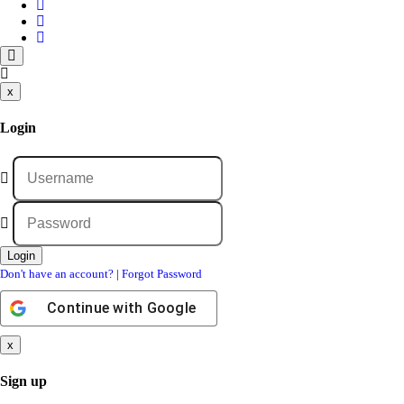
x
Login
Don't have an account?
|
Forgot Password
Continue with
Google
x
Sign up