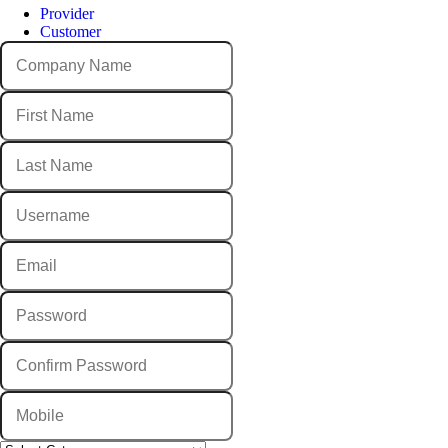
Provider
Customer