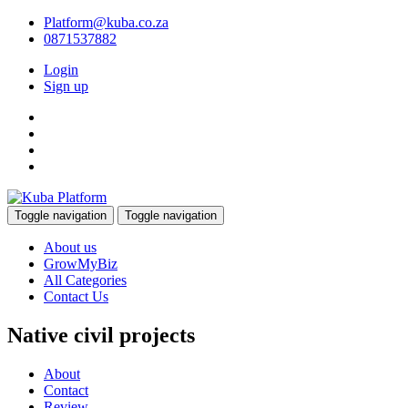
Platform@kuba.co.za
0871537882
Login
Sign up
Toggle navigation
Toggle navigation
About us
GrowMyBiz
All Categories
Contact Us
Native civil projects
About
Contact
Review