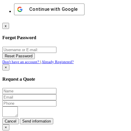
Continue with
Google
x
Forgot Password
Don't have an account?
|
Already Registered?
×
Request a Quote
Cancel
×