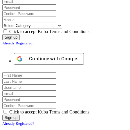
Click to accept Kuba Terms and Conditions
Already Registered?
Continue with
Google
Click to accept Kuba Terms and Conditions
Already Registered?