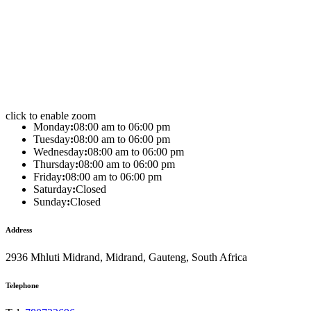
click to enable zoom
Monday
:
08:00 am to 06:00 pm
Tuesday
:
08:00 am to 06:00 pm
Wednesday
:
08:00 am to 06:00 pm
Thursday
:
08:00 am to 06:00 pm
Friday
:
08:00 am to 06:00 pm
Saturday
:
Closed
Sunday
:
Closed
Address
2936 Mhluti Midrand, Midrand, Gauteng, South Africa
Telephone