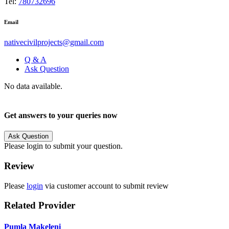
Tel:
780732696
Email
nativecivilprojects@gmail.com
Q & A
Ask Question
No data available.
Get answers to your queries now
Ask Question
Please login to submit your question.
Review
Please
login
via customer account to submit review
Related Provider
Pumla Makeleni