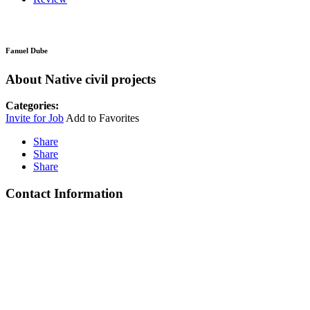
Fanuel Dube
About Native civil projects
Categories:
Invite for Job
Add to Favorites
Share
Share
Share
Contact Information