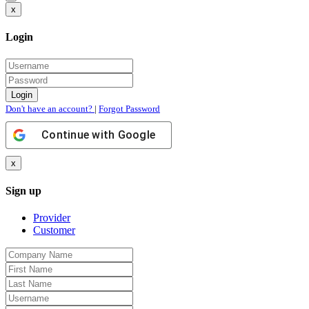
x
Login
Don't have an account?
|
Forgot Password
Continue with
Google
x
Sign up
Provider
Customer