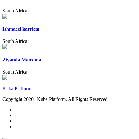
South Africa
Ishmaeel karriem
South Africa
Ziyanda Manzana
South Africa
Kuba Platform
Copyright 2020 | Kuba Platform. All Rights Reserved