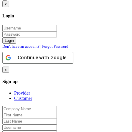
x
Login
Don't have an account?
|
Forgot Password
Continue with
Google
x
Sign up
Provider
Customer