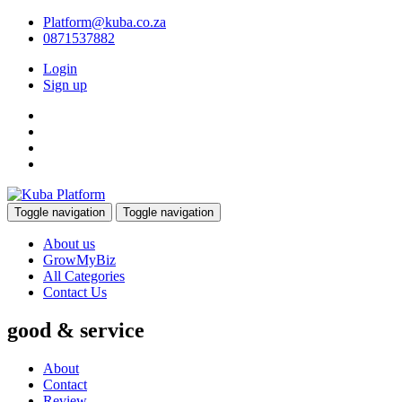
Platform@kuba.co.za
0871537882
Login
Sign up
Toggle navigation
Toggle navigation
About us
GrowMyBiz
All Categories
Contact Us
good & service
About
Contact
Review