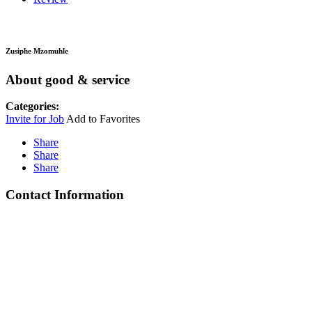
Zusiphe Mzomuhle
About good & service
Categories:
Invite for Job
Add to Favorites
Share
Share
Share
Contact Information