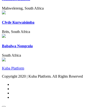
Mahwelereng, South Africa
Clyde Kurwaisimba
Brits, South Africa
Babalwa Nongcula
South Africa
Kuba Platform
Copyright 2020 | Kuba Platform. All Rights Reserved