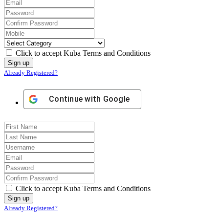
Click to accept Kuba Terms and Conditions
Already Registered?
Continue with
Google
Click to accept Kuba Terms and Conditions
Already Registered?