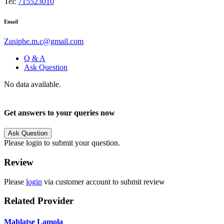
Tel:
715523010
Email
Zusiphe.m.c@gmail.com
Q & A
Ask Question
No data available.
Get answers to your queries now
Ask Question
Please login to submit your question.
Review
Please
login
via customer account to submit review
Related Provider
Mahlatse Lamola