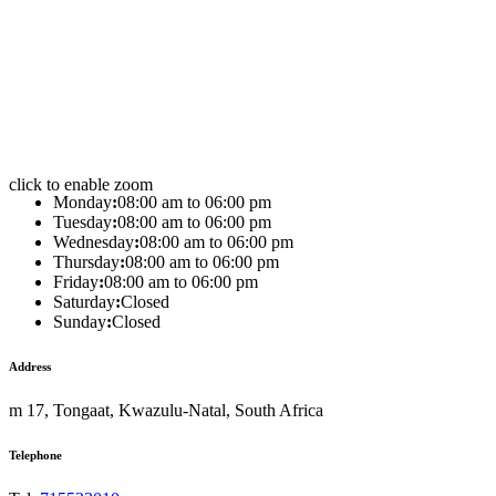
click to enable zoom
Monday
:
08:00 am to 06:00 pm
Tuesday
:
08:00 am to 06:00 pm
Wednesday
:
08:00 am to 06:00 pm
Thursday
:
08:00 am to 06:00 pm
Friday
:
08:00 am to 06:00 pm
Saturday
:
Closed
Sunday
:
Closed
Address
m 17, Tongaat, Kwazulu-Natal, South Africa
Telephone