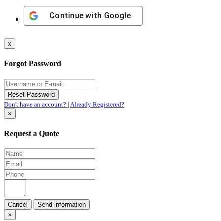
Continue with
Google
x
Forgot Password
Don't have an account?
|
Already Registered?
×
Request a Quote
Cancel
×